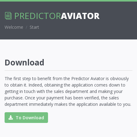
PREDICTOR
AVIATOR
Welcome
Start
Download
The first step to benefit from the Predictor Aviator is obviously
to obtain it. Indeed, obtaining the application comes down to
getting in touch with the sales department and making your
purchase. Once your payment has been verified, the sales
department immediately makes the application available to you.
To Download