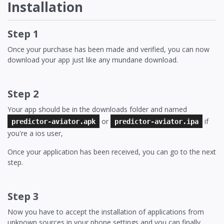
Installation
Step 1
Once your purchase has been made and verified, you can now
download your app just like any mundane download.
Step 2
Your app should be in the downloads folder and named
or
if
predictor-aviator.apk
predictor-aviator.ipa
you're a ios user,
Once your application has been received, you can go to the next
step.
Step 3
Now you have to accept the installation of applications from
unknown sources in your phone settings and you can finally