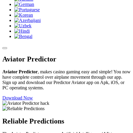
Aviator Predictor
Aviator Predictor
, makes casino gaming easy and simple! You now
have complete control over airplane movement through our app.
Sign up and download our Predictor Aviator app on Apk, iOS, or
PC operating systems.
Download Now
Reliable Predictions