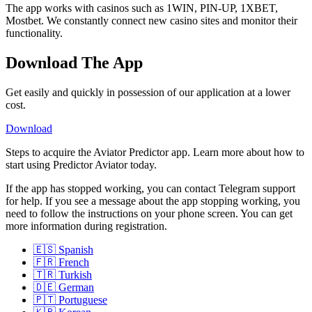
The app works with casinos such as 1WIN, PIN-UP, 1XBET,
Mostbet. We constantly connect new casino sites and monitor their
functionality.
Download The App
Get easily and quickly in possession of our application at a lower
cost.
Download
Steps to acquire the Aviator Predictor app. Learn more about how to
start using Predictor Aviator today.
If the app has stopped working, you can contact Telegram support
for help. If you see a message about the app stopping working, you
need to follow the instructions on your phone screen. You can get
more information during registration.
🇪🇸 Spanish
🇫🇷 French
🇹🇷 Turkish
🇩🇪 German
🇵🇹 Portuguese