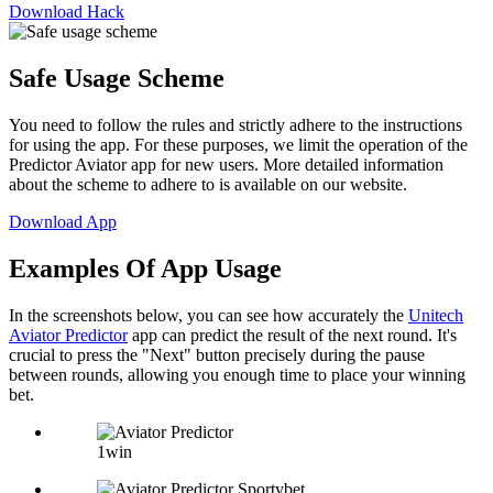
Download Hack
Safe Usage Scheme
You need to follow the rules and strictly adhere to the instructions
for using the app. For these purposes, we limit the operation of the
Predictor Aviator app for new users. More detailed information
about the scheme to adhere to is available on our website.
Download App
Examples Of App Usage
In the screenshots below, you can see how accurately the
Unitech
Aviator Predictor
app can predict the result of the next round. It's
crucial to press the "Next" button precisely during the pause
between rounds, allowing you enough time to place your winning
bet.
1win