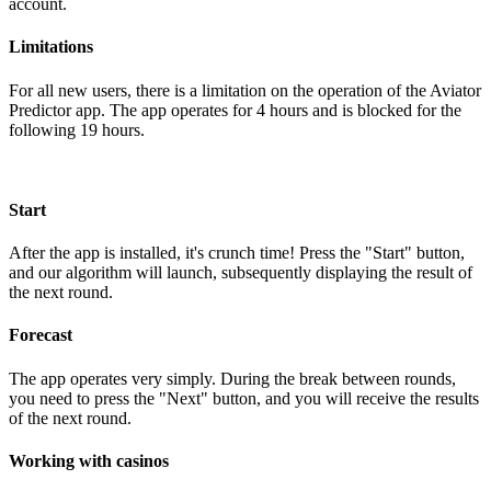
account.
Limitations
For all new users, there is a limitation on the operation of the Aviator
Predictor app. The app operates for 4 hours and is blocked for the
following 19 hours.
Start
After the app is installed, it's crunch time! Press the "Start" button,
and our algorithm will launch, subsequently displaying the result of
the next round.
Forecast
The app operates very simply. During the break between rounds,
you need to press the "Next" button, and you will receive the results
of the next round.
Working with casinos