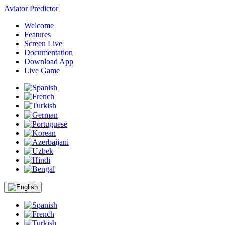
Aviator Predictor
Welcome
Features
Screen Live
Documentation
Download App
Live Game