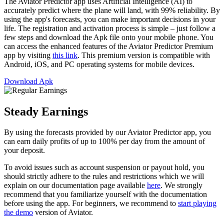
The Aviator Predictor app uses Artificial Intelligence (AI) to
accurately predict where the plane will land, with 99% reliability. By
using the app's forecasts, you can make important decisions in your
life. The registration and activation process is simple – just follow a
few steps and download the Apk file onto your mobile phone. You
can access the enhanced features of the Aviator Predictor Premium
app by visiting
this link
. This premium version is compatible with
Android, iOS, and PC operating systems for mobile devices.
Download Apk
Steady Earnings
By using the forecasts provided by our Aviator Predictor app, you
can earn daily profits of up to 100% per day from the amount of
your deposit.
To avoid issues such as account suspension or payout hold, you
should strictly adhere to the rules and restrictions which we will
explain on our documentation page available
here
. We strongly
recommend that you familiarize yourself with the documentation
before using the app. For beginners, we recommend to
start playing
the demo
version of Aviator.