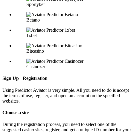
Sportybet
Betano
1xbet
Bitcasino
Casinozer
Sign Up - Registration
Using Predictor Aviator is very simple. All you need to do is accept
the terms of use, register, and open an account on the specified
websites.
Choose a site
During the registration process, you need to select one of the
suggested casino sites, register, and get a unique ID number for your