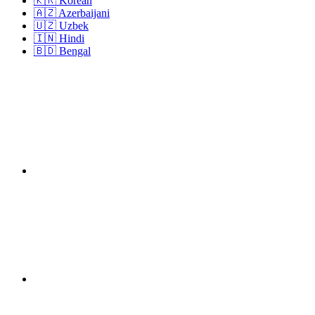
🇰🇷 Korean
🇦🇿 Azerbaijani
🇺🇿 Uzbek
🇮🇳 Hindi
🇧🇩 Bengal