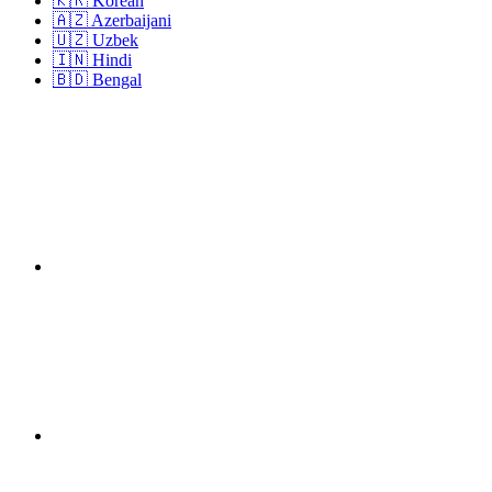
🇰🇷 Korean
🇦🇿 Azerbaijani
🇺🇿 Uzbek
🇮🇳 Hindi
🇧🇩 Bengal