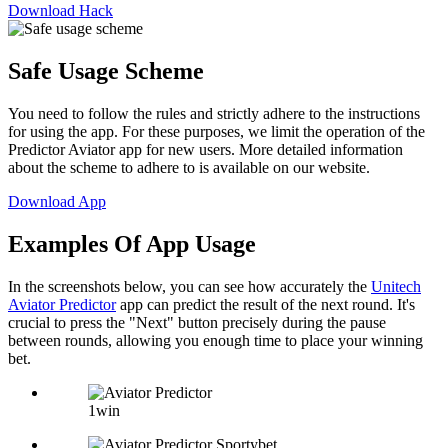
Download Hack
Safe Usage Scheme
You need to follow the rules and strictly adhere to the instructions
for using the app. For these purposes, we limit the operation of the
Predictor Aviator app for new users. More detailed information
about the scheme to adhere to is available on our website.
Download App
Examples Of App Usage
In the screenshots below, you can see how accurately the
Unitech
Aviator Predictor
app can predict the result of the next round. It's
crucial to press the "Next" button precisely during the pause
between rounds, allowing you enough time to place your winning
bet.
1win