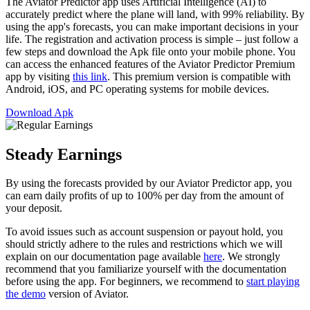
The Aviator Predictor app uses Artificial Intelligence (AI) to
accurately predict where the plane will land, with 99% reliability. By
using the app's forecasts, you can make important decisions in your
life. The registration and activation process is simple – just follow a
few steps and download the Apk file onto your mobile phone. You
can access the enhanced features of the Aviator Predictor Premium
app by visiting
this link
. This premium version is compatible with
Android, iOS, and PC operating systems for mobile devices.
Download Apk
Steady Earnings
By using the forecasts provided by our Aviator Predictor app, you
can earn daily profits of up to 100% per day from the amount of
your deposit.
To avoid issues such as account suspension or payout hold, you
should strictly adhere to the rules and restrictions which we will
explain on our documentation page available
here
. We strongly
recommend that you familiarize yourself with the documentation
before using the app. For beginners, we recommend to
start playing
the demo
version of Aviator.