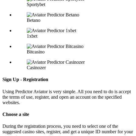
Sportybet
Betano
1xbet
Bitcasino
Casinozer
Sign Up - Registration
Using Predictor Aviator is very simple. All you need to do is accept
the terms of use, register, and open an account on the specified
websites.
Choose a site
During the registration process, you need to select one of the
suggested casino sites, register, and get a unique ID number for your