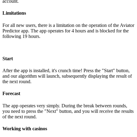
account.
Limitations
For all new users, there is a limitation on the operation of the Aviator
Predictor app. The app operates for 4 hours and is blocked for the
following 19 hours.
Start
After the app is installed, it's crunch time! Press the "Start" button,
and our algorithm will launch, subsequently displaying the result of
the next round.
Forecast
The app operates very simply. During the break between rounds,
you need to press the "Next" button, and you will receive the results
of the next round.
Working with casinos