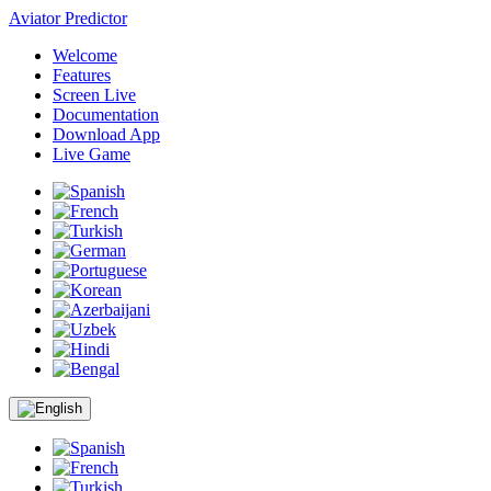
Aviator Predictor
Welcome
Features
Screen Live
Documentation
Download App
Live Game