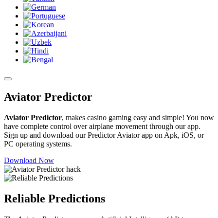
Aviator Predictor
Aviator Predictor
, makes casino gaming easy and simple! You now
have complete control over airplane movement through our app.
Sign up and download our Predictor Aviator app on Apk, iOS, or
PC operating systems.
Download Now
Reliable Predictions