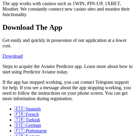
The app works with casinos such as 1WIN, PIN-UP, 1XBET,
Mostbet. We constantly connect new casino sites and monitor their
functionality.
Download The App
Get easily and quickly in possession of our application at a lower
cost.
Download
Steps to acquire the Aviator Predictor app. Learn more about how to
start using Predictor Aviator today.
If the app has stopped working, you can contact Telegram support
for help. If you see a message about the app stopping working, you
need to follow the instructions on your phone screen. You can get
more information during registration.
🇪🇸 Spanish
🇫🇷 French
🇹🇷 Turkish
🇩🇪 German
🇵🇹 Portuguese