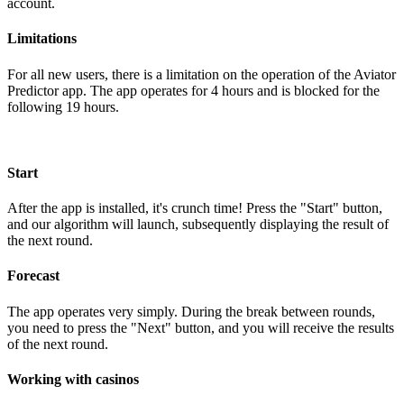
account.
Limitations
For all new users, there is a limitation on the operation of the Aviator
Predictor app. The app operates for 4 hours and is blocked for the
following 19 hours.
Start
After the app is installed, it's crunch time! Press the "Start" button,
and our algorithm will launch, subsequently displaying the result of
the next round.
Forecast
The app operates very simply. During the break between rounds,
you need to press the "Next" button, and you will receive the results
of the next round.
Working with casinos