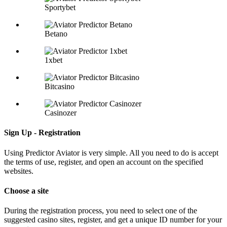
Sportybet
Betano
1xbet
Bitcasino
Casinozer
Sign Up - Registration
Using Predictor Aviator is very simple. All you need to do is accept
the terms of use, register, and open an account on the specified
websites.
Choose a site
During the registration process, you need to select one of the
suggested casino sites, register, and get a unique ID number for your