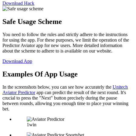
Download Hack
Safe Usage Scheme
You need to follow the rules and strictly adhere to the instructions
for using the app. For these purposes, we limit the operation of the
Predictor Aviator app for new users. More detailed information
about the scheme to adhere to is available on our website.
Download App
Examples Of App Usage
In the screenshots below, you can see how accurately the
Unitech
Aviator Predictor
app can predict the result of the next round. It's
crucial to press the "Next" button precisely during the pause
between rounds, allowing you enough time to place your winning
bet.
1win