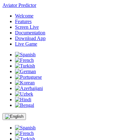
Aviator Predictor
Welcome
Features
Screen Live
Documentation
Download App
Live Game