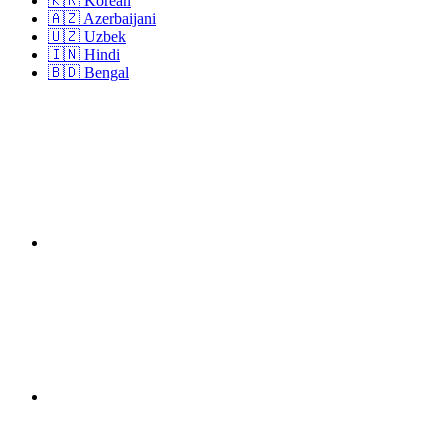
🇰🇷 Korean
🇦🇿 Azerbaijani
🇺🇿 Uzbek
🇮🇳 Hindi
🇧🇩 Bengal