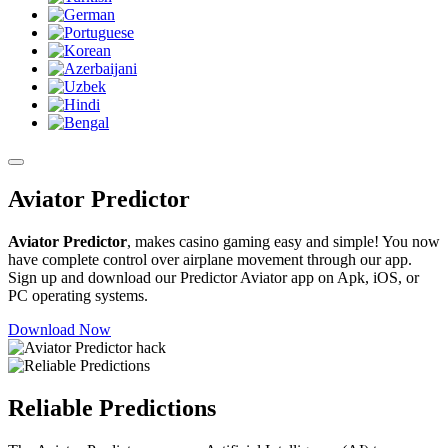
Aviator Predictor
Aviator Predictor
, makes casino gaming easy and simple! You now
have complete control over airplane movement through our app.
Sign up and download our Predictor Aviator app on Apk, iOS, or
PC operating systems.
Download Now
Reliable Predictions