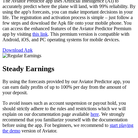
The Aviator Predictor app uses Artificial Intelligence (AI) to
accurately predict where the plane will land, with 99% reliability. By
using the app's forecasts, you can make important decisions in your
life. The registration and activation process is simple – just follow a
few steps and download the Apk file onto your mobile phone. You
can access the enhanced features of the Aviator Predictor Premium
app by visiting
this link
. This premium version is compatible with
Android, iOS, and PC operating systems for mobile devices.
Download Apk
Steady Earnings
By using the forecasts provided by our Aviator Predictor app, you
can earn daily profits of up to 100% per day from the amount of
your deposit.
To avoid issues such as account suspension or payout hold, you
should strictly adhere to the rules and restrictions which we will
explain on our documentation page available
here
. We strongly
recommend that you familiarize yourself with the documentation
before using the app. For beginners, we recommend to
start playing
the demo
version of Aviator.