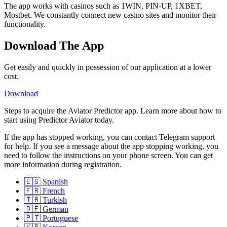
The app works with casinos such as 1WIN, PIN-UP, 1XBET,
Mostbet. We constantly connect new casino sites and monitor their
functionality.
Download The App
Get easily and quickly in possession of our application at a lower
cost.
Download
Steps to acquire the Aviator Predictor app. Learn more about how to
start using Predictor Aviator today.
If the app has stopped working, you can contact Telegram support
for help. If you see a message about the app stopping working, you
need to follow the instructions on your phone screen. You can get
more information during registration.
🇪🇸 Spanish
🇫🇷 French
🇹🇷 Turkish
🇩🇪 German
🇵🇹 Portuguese