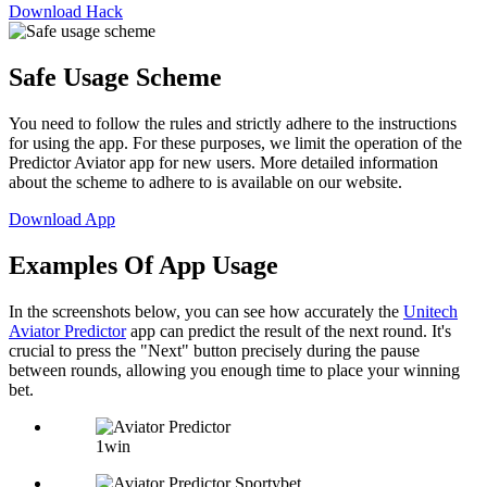
Download Hack
Safe Usage Scheme
You need to follow the rules and strictly adhere to the instructions
for using the app. For these purposes, we limit the operation of the
Predictor Aviator app for new users. More detailed information
about the scheme to adhere to is available on our website.
Download App
Examples Of App Usage
In the screenshots below, you can see how accurately the
Unitech
Aviator Predictor
app can predict the result of the next round. It's
crucial to press the "Next" button precisely during the pause
between rounds, allowing you enough time to place your winning
bet.
1win