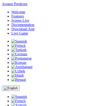
Aviator Predictor
Welcome
Features
Screen Live
Documentation
Download App
Live Game