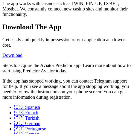
The app works with casinos such as 1WIN, PIN-UP, 1XBET,
Mostbet. We constantly connect new casino sites and monitor their
functionality.
Download The App
Get easily and quickly in possession of our application at a lower
cost.
Download
Steps to acquire the Aviator Predictor app. Learn more about how to
start using Predictor Aviator today.
If the app has stopped working, you can contact Telegram support
for help. If you see a message about the app stopping working, you
need to follow the instructions on your phone screen. You can get
more information during registration.
🇪🇸 Spanish
🇫🇷 French
🇹🇷 Turkish
🇩🇪 German
🇵🇹 Portuguese