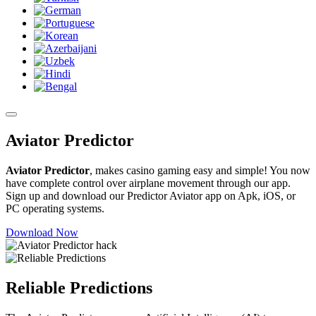
Aviator Predictor
Aviator Predictor
, makes casino gaming easy and simple! You now
have complete control over airplane movement through our app.
Sign up and download our Predictor Aviator app on Apk, iOS, or
PC operating systems.
Download Now
Reliable Predictions