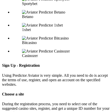
Sportybet
Betano
1xbet
Bitcasino
Casinozer
Sign Up - Registration
Using Predictor Aviator is very simple. All you need to do is accept
the terms of use, register, and open an account on the specified
websites.
Choose a site
During the registration process, you need to select one of the
suggested casino sites, register, and get a unique ID number for your