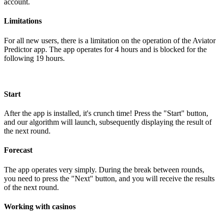
account.
Limitations
For all new users, there is a limitation on the operation of the Aviator
Predictor app. The app operates for 4 hours and is blocked for the
following 19 hours.
Start
After the app is installed, it's crunch time! Press the "Start" button,
and our algorithm will launch, subsequently displaying the result of
the next round.
Forecast
The app operates very simply. During the break between rounds,
you need to press the "Next" button, and you will receive the results
of the next round.
Working with casinos