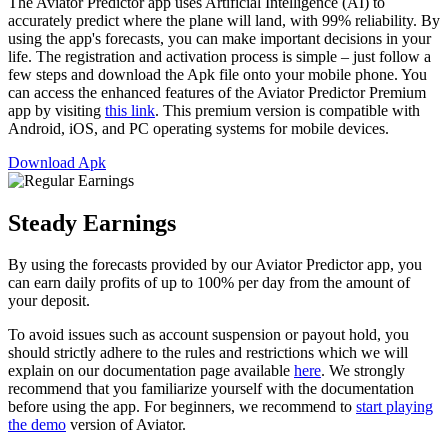
The Aviator Predictor app uses Artificial Intelligence (AI) to
accurately predict where the plane will land, with 99% reliability. By
using the app's forecasts, you can make important decisions in your
life. The registration and activation process is simple – just follow a
few steps and download the Apk file onto your mobile phone. You
can access the enhanced features of the Aviator Predictor Premium
app by visiting
this link
. This premium version is compatible with
Android, iOS, and PC operating systems for mobile devices.
Download Apk
Steady Earnings
By using the forecasts provided by our Aviator Predictor app, you
can earn daily profits of up to 100% per day from the amount of
your deposit.
To avoid issues such as account suspension or payout hold, you
should strictly adhere to the rules and restrictions which we will
explain on our documentation page available
here
. We strongly
recommend that you familiarize yourself with the documentation
before using the app. For beginners, we recommend to
start playing
the demo
version of Aviator.