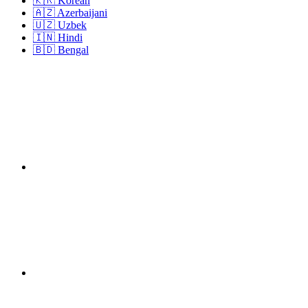
🇰🇷 Korean
🇦🇿 Azerbaijani
🇺🇿 Uzbek
🇮🇳 Hindi
🇧🇩 Bengal