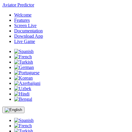
Aviator Predictor
Welcome
Features
Screen Live
Documentation
Download App
Live Game