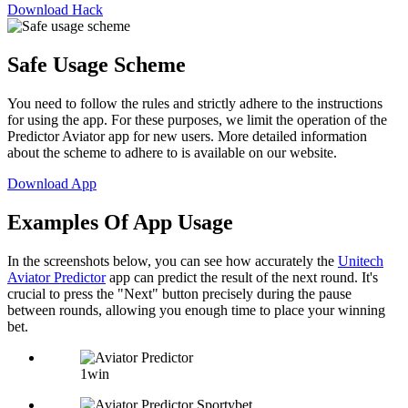
Download Hack
Safe Usage Scheme
You need to follow the rules and strictly adhere to the instructions
for using the app. For these purposes, we limit the operation of the
Predictor Aviator app for new users. More detailed information
about the scheme to adhere to is available on our website.
Download App
Examples Of App Usage
In the screenshots below, you can see how accurately the
Unitech
Aviator Predictor
app can predict the result of the next round. It's
crucial to press the "Next" button precisely during the pause
between rounds, allowing you enough time to place your winning
bet.
1win