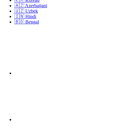
🇰🇷 Korean
🇦🇿 Azerbaijani
🇺🇿 Uzbek
🇮🇳 Hindi
🇧🇩 Bengal