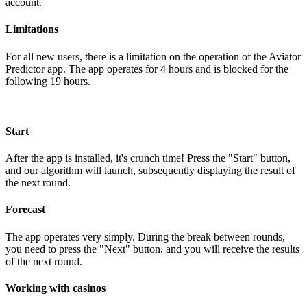
account.
Limitations
For all new users, there is a limitation on the operation of the Aviator
Predictor app. The app operates for 4 hours and is blocked for the
following 19 hours.
Start
After the app is installed, it's crunch time! Press the "Start" button,
and our algorithm will launch, subsequently displaying the result of
the next round.
Forecast
The app operates very simply. During the break between rounds,
you need to press the "Next" button, and you will receive the results
of the next round.
Working with casinos