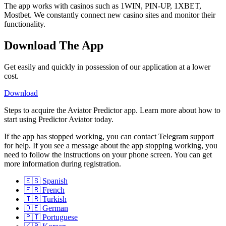
The app works with casinos such as 1WIN, PIN-UP, 1XBET,
Mostbet. We constantly connect new casino sites and monitor their
functionality.
Download The App
Get easily and quickly in possession of our application at a lower
cost.
Download
Steps to acquire the Aviator Predictor app. Learn more about how to
start using Predictor Aviator today.
If the app has stopped working, you can contact Telegram support
for help. If you see a message about the app stopping working, you
need to follow the instructions on your phone screen. You can get
more information during registration.
🇪🇸 Spanish
🇫🇷 French
🇹🇷 Turkish
🇩🇪 German
🇵🇹 Portuguese