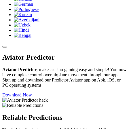
Aviator Predictor
Aviator Predictor
, makes casino gaming easy and simple! You now
have complete control over airplane movement through our app.
Sign up and download our Predictor Aviator app on Apk, iOS, or
PC operating systems.
Download Now
Reliable Predictions