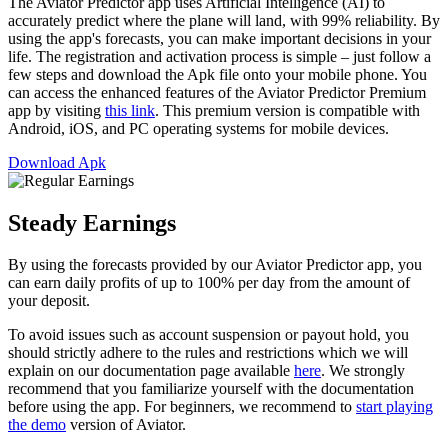
The Aviator Predictor app uses Artificial Intelligence (AI) to
accurately predict where the plane will land, with 99% reliability. By
using the app's forecasts, you can make important decisions in your
life. The registration and activation process is simple – just follow a
few steps and download the Apk file onto your mobile phone. You
can access the enhanced features of the Aviator Predictor Premium
app by visiting
this link
. This premium version is compatible with
Android, iOS, and PC operating systems for mobile devices.
Download Apk
Steady Earnings
By using the forecasts provided by our Aviator Predictor app, you
can earn daily profits of up to 100% per day from the amount of
your deposit.
To avoid issues such as account suspension or payout hold, you
should strictly adhere to the rules and restrictions which we will
explain on our documentation page available
here
. We strongly
recommend that you familiarize yourself with the documentation
before using the app. For beginners, we recommend to
start playing
the demo
version of Aviator.