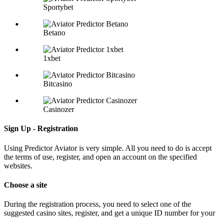
Sportybet
Betano
1xbet
Bitcasino
Casinozer
Sign Up - Registration
Using Predictor Aviator is very simple. All you need to do is accept
the terms of use, register, and open an account on the specified
websites.
Choose a site
During the registration process, you need to select one of the
suggested casino sites, register, and get a unique ID number for your