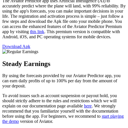
The Aviator Predictor app uses Artificial Intelligence (AI) to
accurately predict where the plane will land, with 99% reliability. By
using the app's forecasts, you can make important decisions in your
life. The registration and activation process is simple – just follow a
few steps and download the Apk file onto your mobile phone. You
can access the enhanced features of the Aviator Predictor Premium
app by visiting
this link
. This premium version is compatible with
Android, iOS, and PC operating systems for mobile devices.
Download Apk
Steady Earnings
By using the forecasts provided by our Aviator Predictor app, you
can earn daily profits of up to 100% per day from the amount of
your deposit.
To avoid issues such as account suspension or payout hold, you
should strictly adhere to the rules and restrictions which we will
explain on our documentation page available
here
. We strongly
recommend that you familiarize yourself with the documentation
before using the app. For beginners, we recommend to
start playing
the demo
version of Aviator.