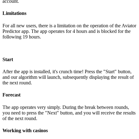
account.
Limitations
For all new users, there is a limitation on the operation of the Aviator
Predictor app. The app operates for 4 hours and is blocked for the
following 19 hours.
Start
After the app is installed, it's crunch time! Press the "Start" button,
and our algorithm will launch, subsequently displaying the result of
the next round.
Forecast
The app operates very simply. During the break between rounds,
you need to press the "Next" button, and you will receive the results
of the next round.
Working with casinos