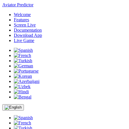
Aviator Predictor
Welcome
Features
Screen Live
Documentation
Download App
Live Game