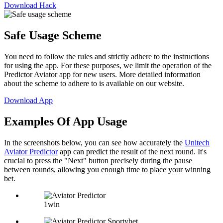
Download Hack
Safe Usage Scheme
You need to follow the rules and strictly adhere to the instructions
for using the app. For these purposes, we limit the operation of the
Predictor Aviator app for new users. More detailed information
about the scheme to adhere to is available on our website.
Download App
Examples Of App Usage
In the screenshots below, you can see how accurately the
Unitech
Aviator Predictor
app can predict the result of the next round. It's
crucial to press the "Next" button precisely during the pause
between rounds, allowing you enough time to place your winning
bet.
1win