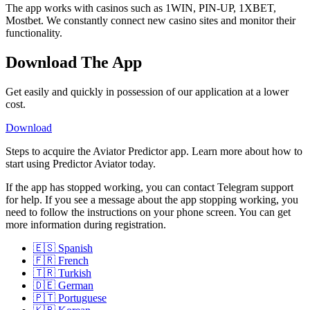
The app works with casinos such as 1WIN, PIN-UP, 1XBET,
Mostbet. We constantly connect new casino sites and monitor their
functionality.
Download The App
Get easily and quickly in possession of our application at a lower
cost.
Download
Steps to acquire the Aviator Predictor app. Learn more about how to
start using Predictor Aviator today.
If the app has stopped working, you can contact Telegram support
for help. If you see a message about the app stopping working, you
need to follow the instructions on your phone screen. You can get
more information during registration.
🇪🇸 Spanish
🇫🇷 French
🇹🇷 Turkish
🇩🇪 German
🇵🇹 Portuguese