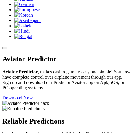
Aviator Predictor
Aviator Predictor
, makes casino gaming easy and simple! You now
have complete control over airplane movement through our app.
Sign up and download our Predictor Aviator app on Apk, iOS, or
PC operating systems.
Download Now
Reliable Predictions