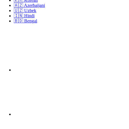
🇰🇷 Korean
🇦🇿 Azerbaijani
🇺🇿 Uzbek
🇮🇳 Hindi
🇧🇩 Bengal