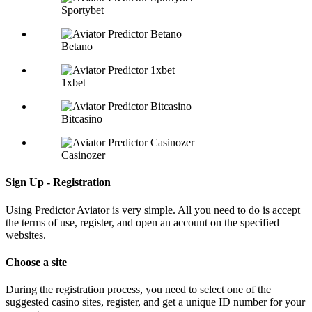
Sportybet
Betano
1xbet
Bitcasino
Casinozer
Sign Up - Registration
Using Predictor Aviator is very simple. All you need to do is accept
the terms of use, register, and open an account on the specified
websites.
Choose a site
During the registration process, you need to select one of the
suggested casino sites, register, and get a unique ID number for your