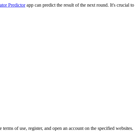
ator Predictor
app can predict the result of the next round. It's crucial 
e terms of use, register, and open an account on the specified websites.