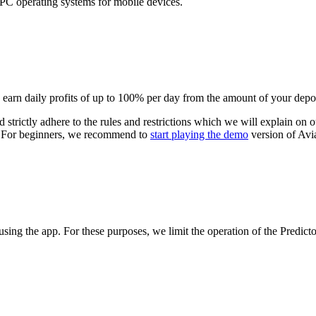
PC operating systems for mobile devices.
 earn daily profits of up to 100% per day from the amount of your depos
 strictly adhere to the rules and restrictions which we will explain on
p. For beginners, we recommend to
start playing the demo
version of Avia
r using the app. For these purposes, we limit the operation of the Predic