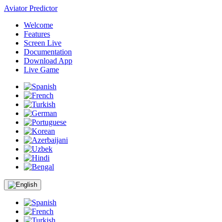
Aviator Predictor
Welcome
Features
Screen Live
Documentation
Download App
Live Game