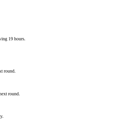
owing 19 hours.
xt round.
next round.
y.