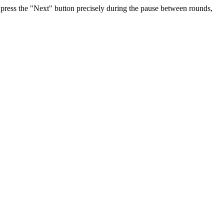
to press the "Next" button precisely during the pause between rounds,