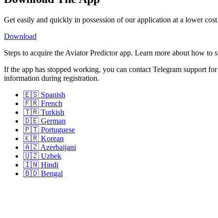
Get easily and quickly in possession of our application at a lower cost
Download
Steps to acquire the Aviator Predictor app. Learn more about how to st
If the app has stopped working, you can contact Telegram support for
information during registration.
🇪🇸 Spanish
🇫🇷 French
🇹🇷 Turkish
🇩🇪 German
🇵🇹 Portuguese
🇰🇷 Korean
🇦🇿 Azerbaijani
🇺🇿 Uzbek
🇮🇳 Hindi
🇧🇩 Bengal