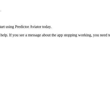
.
art using Predictor Aviator today.
 help. If you see a message about the app stopping working, you need t