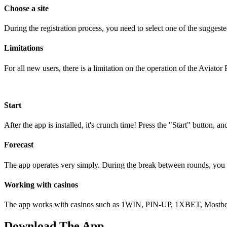
Choose a site
During the registration process, you need to select one of the suggeste
Limitations
For all new users, there is a limitation on the operation of the Aviato
Start
After the app is installed, it's crunch time! Press the "Start" button, 
Forecast
The app operates very simply. During the break between rounds, you ne
Working with casinos
The app works with casinos such as 1WIN, PIN-UP, 1XBET, Mostbet. W
Download The App