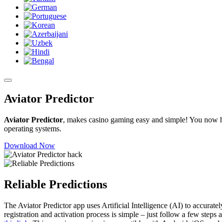
Aviator Predictor
Aviator Predictor
, makes casino gaming easy and simple! You now h
operating systems.
Download Now
Reliable Predictions
The Aviator Predictor app uses Artificial Intelligence (AI) to accurate
registration and activation process is simple – just follow a few ste