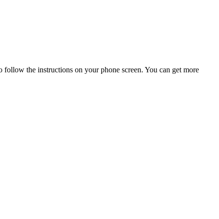
o follow the instructions on your phone screen. You can get more