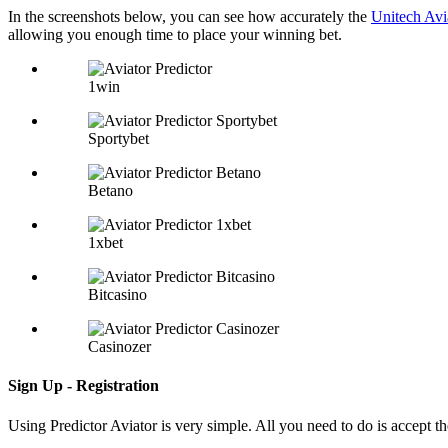
In the screenshots below, you can see how accurately the
Unitech Avi
allowing you enough time to place your winning bet.
1win
Sportybet
Betano
1xbet
Bitcasino
Casinozer
Sign Up - Registration
Using Predictor Aviator is very simple. All you need to do is accept th