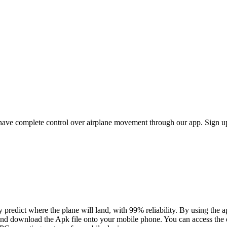
ave complete control over airplane movement through our app. Sign u
ly predict where the plane will land, with 99% reliability. By using the 
ps and download the Apk file onto your mobile phone. You can access the