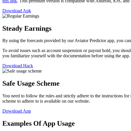
this link
. This premium version is compatible with Android, iOS, and 
Download Apk
Steady Earnings
By using the forecasts provided by our Aviator Predictor app, you can
To avoid issues such as account suspension or payout hold, you should
you familiarize yourself with the documentation before using the ap
Download Hack
Safe Usage Scheme
You need to follow the rules and strictly adhere to the instructions fo
scheme to adhere to is available on our website.
Download App
Examples Of App Usage