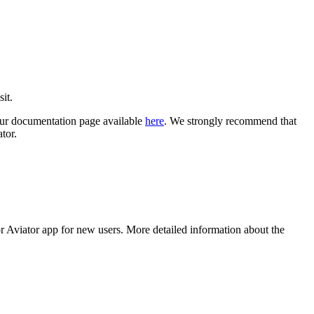
it.
 our documentation page available
here
. We strongly recommend that
tor.
tor Aviator app for new users. More detailed information about the