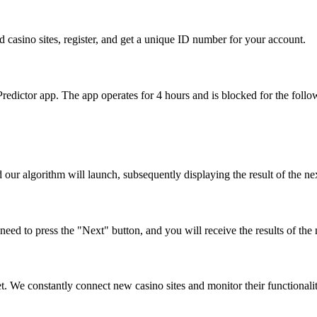
d casino sites, register, and get a unique ID number for your account.
r Predictor app. The app operates for 4 hours and is blocked for the foll
and our algorithm will launch, subsequently displaying the result of the ne
ed to press the "Next" button, and you will receive the results of the 
e constantly connect new casino sites and monitor their functionalit