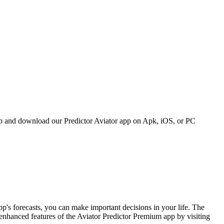
p and download our Predictor Aviator app on Apk, iOS, or PC
app's forecasts, you can make important decisions in your life. The
 enhanced features of the Aviator Predictor Premium app by visiting