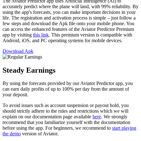
The Aviator Predictor app uses Artificial Intelligence (AI) to
accurately predict where the plane will land, with 99% reliability. By
using the app's forecasts, you can make important decisions in your
life. The registration and activation process is simple – just follow a
few steps and download the Apk file onto your mobile phone. You
can access the enhanced features of the Aviator Predictor Premium
app by visiting
this link
. This premium version is compatible with
Android, iOS, and PC operating systems for mobile devices.
Download Apk
Steady Earnings
By using the forecasts provided by our Aviator Predictor app, you
can earn daily profits of up to 100% per day from the amount of
your deposit.
To avoid issues such as account suspension or payout hold, you
should strictly adhere to the rules and restrictions which we will
explain on our documentation page available
here
. We strongly
recommend that you familiarize yourself with the documentation
before using the app. For beginners, we recommend to
start playing
the demo
version of Aviator.