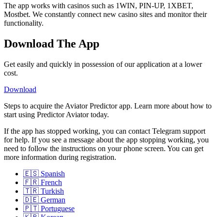
The app works with casinos such as 1WIN, PIN-UP, 1XBET,
Mostbet. We constantly connect new casino sites and monitor their
functionality.
Download The App
Get easily and quickly in possession of our application at a lower
cost.
Download
Steps to acquire the Aviator Predictor app. Learn more about how to
start using Predictor Aviator today.
If the app has stopped working, you can contact Telegram support
for help. If you see a message about the app stopping working, you
need to follow the instructions on your phone screen. You can get
more information during registration.
🇪🇸 Spanish
🇫🇷 French
🇹🇷 Turkish
🇩🇪 German
🇵🇹 Portuguese