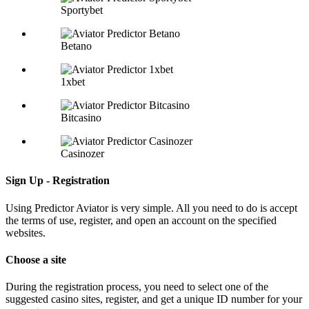
Sportybet
Betano
1xbet
Bitcasino
Casinozer
Sign Up - Registration
Using Predictor Aviator is very simple. All you need to do is accept
the terms of use, register, and open an account on the specified
websites.
Choose a site
During the registration process, you need to select one of the
suggested casino sites, register, and get a unique ID number for your