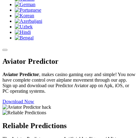
Aviator Predictor
Aviator Predictor
, makes casino gaming easy and simple! You now
have complete control over airplane movement through our app.
Sign up and download our Predictor Aviator app on Apk, iOS, or
PC operating systems.
Download Now
Reliable Predictions