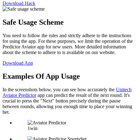
Download Hack
Safe Usage Scheme
You need to follow the rules and strictly adhere to the instructions
for using the app. For these purposes, we limit the operation of the
Predictor Aviator app for new users. More detailed information
about the scheme to adhere to is available on our website.
Download App
Examples Of App Usage
In the screenshots below, you can see how accurately the
Unitech
Aviator Predictor
app can predict the result of the next round. It's
crucial to press the "Next" button precisely during the pause
between rounds, allowing you enough time to place your winning
bet.
1win