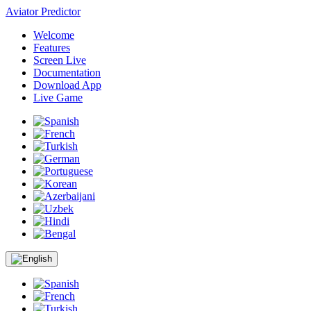
Aviator Predictor
Welcome
Features
Screen Live
Documentation
Download App
Live Game