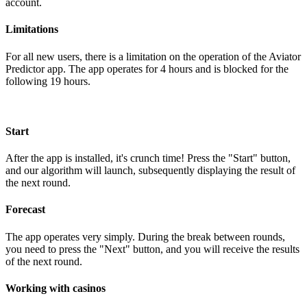
account.
Limitations
For all new users, there is a limitation on the operation of the Aviator
Predictor app. The app operates for 4 hours and is blocked for the
following 19 hours.
Start
After the app is installed, it's crunch time! Press the "Start" button,
and our algorithm will launch, subsequently displaying the result of
the next round.
Forecast
The app operates very simply. During the break between rounds,
you need to press the "Next" button, and you will receive the results
of the next round.
Working with casinos