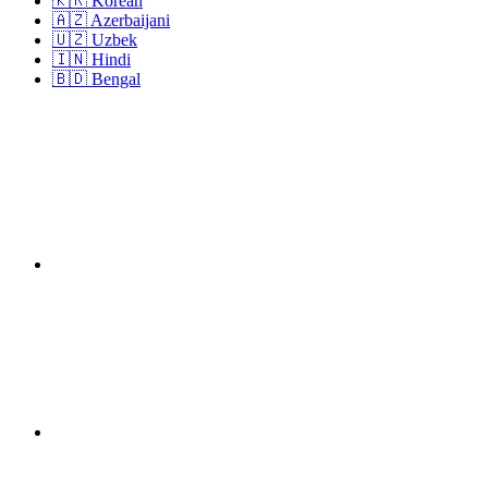
🇰🇷 Korean
🇦🇿 Azerbaijani
🇺🇿 Uzbek
🇮🇳 Hindi
🇧🇩 Bengal