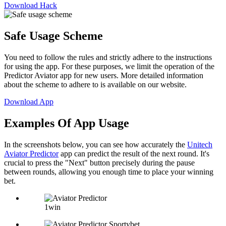
Download Hack
Safe Usage Scheme
You need to follow the rules and strictly adhere to the instructions
for using the app. For these purposes, we limit the operation of the
Predictor Aviator app for new users. More detailed information
about the scheme to adhere to is available on our website.
Download App
Examples Of App Usage
In the screenshots below, you can see how accurately the
Unitech
Aviator Predictor
app can predict the result of the next round. It's
crucial to press the "Next" button precisely during the pause
between rounds, allowing you enough time to place your winning
bet.
1win