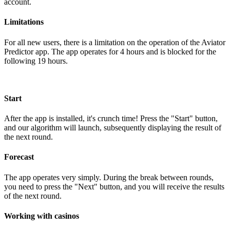
account.
Limitations
For all new users, there is a limitation on the operation of the Aviator
Predictor app. The app operates for 4 hours and is blocked for the
following 19 hours.
Start
After the app is installed, it's crunch time! Press the "Start" button,
and our algorithm will launch, subsequently displaying the result of
the next round.
Forecast
The app operates very simply. During the break between rounds,
you need to press the "Next" button, and you will receive the results
of the next round.
Working with casinos