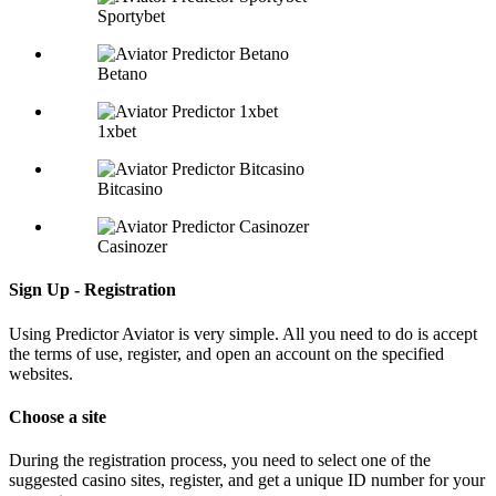
Sportybet
Betano
1xbet
Bitcasino
Casinozer
Sign Up - Registration
Using Predictor Aviator is very simple. All you need to do is accept
the terms of use, register, and open an account on the specified
websites.
Choose a site
During the registration process, you need to select one of the
suggested casino sites, register, and get a unique ID number for your