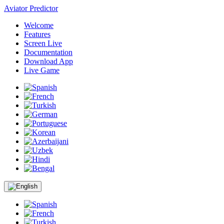
Aviator Predictor
Welcome
Features
Screen Live
Documentation
Download App
Live Game