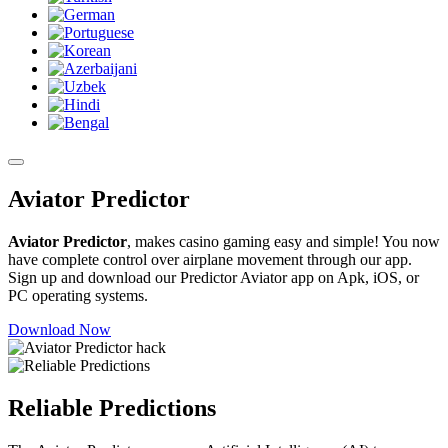
Aviator Predictor
Aviator Predictor
, makes casino gaming easy and simple! You now
have complete control over airplane movement through our app.
Sign up and download our Predictor Aviator app on Apk, iOS, or
PC operating systems.
Download Now
Reliable Predictions