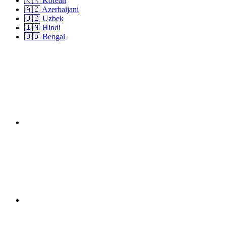
🇰🇷 Korean
🇦🇿 Azerbaijani
🇺🇿 Uzbek
🇮🇳 Hindi
🇧🇩 Bengal