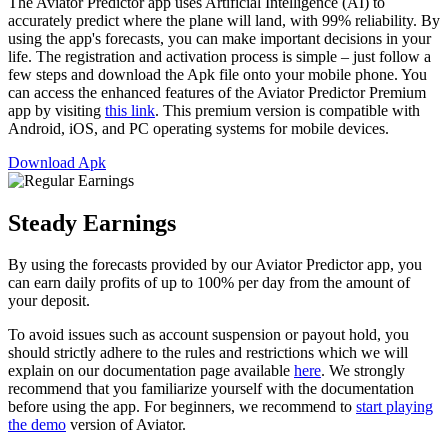
The Aviator Predictor app uses Artificial Intelligence (AI) to
accurately predict where the plane will land, with 99% reliability. By
using the app's forecasts, you can make important decisions in your
life. The registration and activation process is simple – just follow a
few steps and download the Apk file onto your mobile phone. You
can access the enhanced features of the Aviator Predictor Premium
app by visiting
this link
. This premium version is compatible with
Android, iOS, and PC operating systems for mobile devices.
Download Apk
Steady Earnings
By using the forecasts provided by our Aviator Predictor app, you
can earn daily profits of up to 100% per day from the amount of
your deposit.
To avoid issues such as account suspension or payout hold, you
should strictly adhere to the rules and restrictions which we will
explain on our documentation page available
here
. We strongly
recommend that you familiarize yourself with the documentation
before using the app. For beginners, we recommend to
start playing
the demo
version of Aviator.