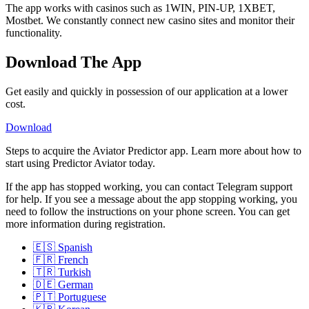
The app works with casinos such as 1WIN, PIN-UP, 1XBET,
Mostbet. We constantly connect new casino sites and monitor their
functionality.
Download The App
Get easily and quickly in possession of our application at a lower
cost.
Download
Steps to acquire the Aviator Predictor app. Learn more about how to
start using Predictor Aviator today.
If the app has stopped working, you can contact Telegram support
for help. If you see a message about the app stopping working, you
need to follow the instructions on your phone screen. You can get
more information during registration.
🇪🇸 Spanish
🇫🇷 French
🇹🇷 Turkish
🇩🇪 German
🇵🇹 Portuguese