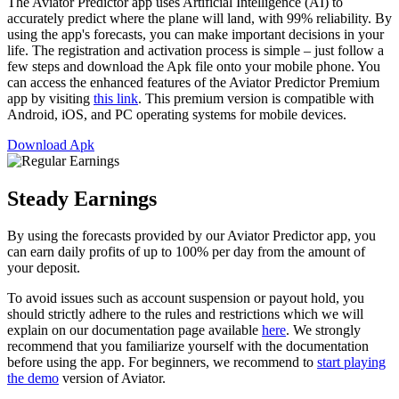
The Aviator Predictor app uses Artificial Intelligence (AI) to
accurately predict where the plane will land, with 99% reliability. By
using the app's forecasts, you can make important decisions in your
life. The registration and activation process is simple – just follow a
few steps and download the Apk file onto your mobile phone. You
can access the enhanced features of the Aviator Predictor Premium
app by visiting
this link
. This premium version is compatible with
Android, iOS, and PC operating systems for mobile devices.
Download Apk
Steady Earnings
By using the forecasts provided by our Aviator Predictor app, you
can earn daily profits of up to 100% per day from the amount of
your deposit.
To avoid issues such as account suspension or payout hold, you
should strictly adhere to the rules and restrictions which we will
explain on our documentation page available
here
. We strongly
recommend that you familiarize yourself with the documentation
before using the app. For beginners, we recommend to
start playing
the demo
version of Aviator.