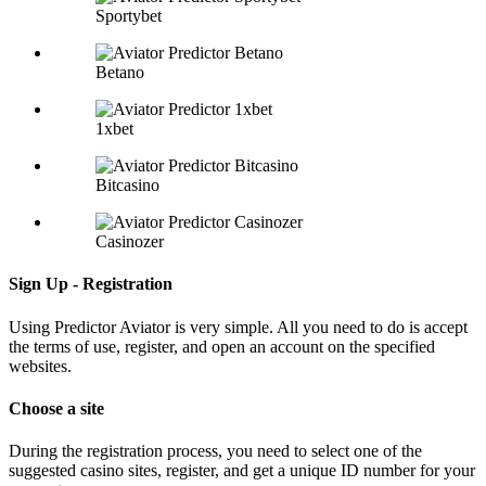
Sportybet
Betano
1xbet
Bitcasino
Casinozer
Sign Up - Registration
Using Predictor Aviator is very simple. All you need to do is accept
the terms of use, register, and open an account on the specified
websites.
Choose a site
During the registration process, you need to select one of the
suggested casino sites, register, and get a unique ID number for your