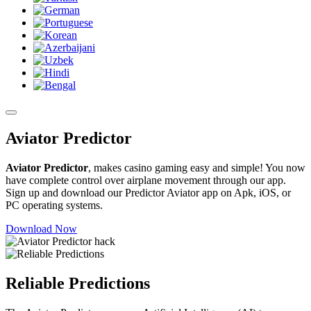
Aviator Predictor
Aviator Predictor
, makes casino gaming easy and simple! You now
have complete control over airplane movement through our app.
Sign up and download our Predictor Aviator app on Apk, iOS, or
PC operating systems.
Download Now
Reliable Predictions