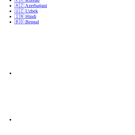
🇰🇷 Korean
🇦🇿 Azerbaijani
🇺🇿 Uzbek
🇮🇳 Hindi
🇧🇩 Bengal