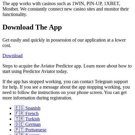
The app works with casinos such as 1WIN, PIN-UP, 1XBET,
Mostbet. We constantly connect new casino sites and monitor their
functionality.
Download The App
Get easily and quickly in possession of our application at a lower
cost.
Download
Steps to acquire the Aviator Predictor app. Learn more about how to
start using Predictor Aviator today.
If the app has stopped working, you can contact Telegram support
for help. If you see a message about the app stopping working, you
need to follow the instructions on your phone screen. You can get
more information during registration.
🇪🇸 Spanish
🇫🇷 French
🇹🇷 Turkish
🇩🇪 German
🇵🇹 Portuguese