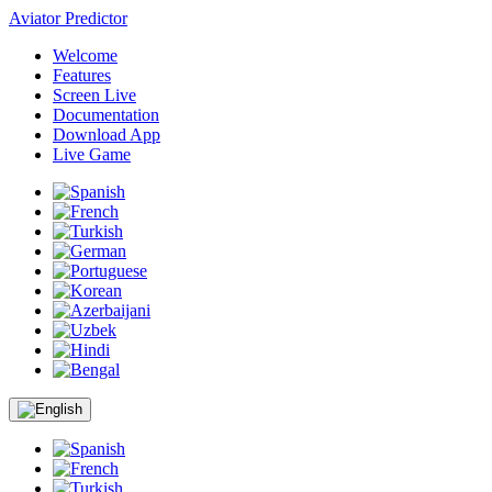
Aviator Predictor
Welcome
Features
Screen Live
Documentation
Download App
Live Game