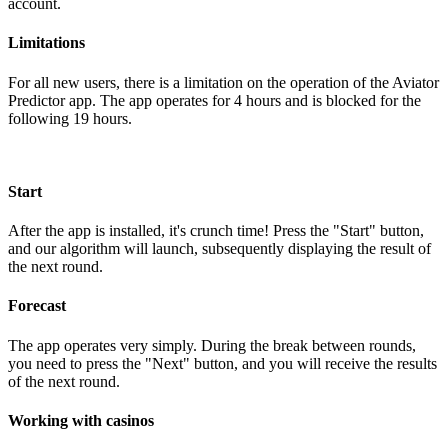
account.
Limitations
For all new users, there is a limitation on the operation of the Aviator
Predictor app. The app operates for 4 hours and is blocked for the
following 19 hours.
Start
After the app is installed, it's crunch time! Press the "Start" button,
and our algorithm will launch, subsequently displaying the result of
the next round.
Forecast
The app operates very simply. During the break between rounds,
you need to press the "Next" button, and you will receive the results
of the next round.
Working with casinos