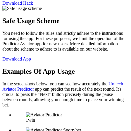
Download Hack
Safe Usage Scheme
You need to follow the rules and strictly adhere to the instructions
for using the app. For these purposes, we limit the operation of the
Predictor Aviator app for new users. More detailed information
about the scheme to adhere to is available on our website.
Download App
Examples Of App Usage
In the screenshots below, you can see how accurately the
Unitech
Aviator Predictor
app can predict the result of the next round. It's
crucial to press the "Next" button precisely during the pause
between rounds, allowing you enough time to place your winning
bet.
1win