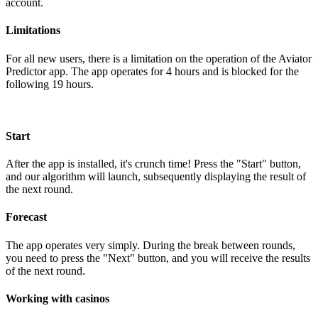
account.
Limitations
For all new users, there is a limitation on the operation of the Aviator
Predictor app. The app operates for 4 hours and is blocked for the
following 19 hours.
Start
After the app is installed, it's crunch time! Press the "Start" button,
and our algorithm will launch, subsequently displaying the result of
the next round.
Forecast
The app operates very simply. During the break between rounds,
you need to press the "Next" button, and you will receive the results
of the next round.
Working with casinos