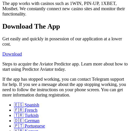
The app works with casinos such as 1WIN, PIN-UP, 1XBET,
Mostbet. We constantly connect new casino sites and monitor their
functionality.
Download The App
Get easily and quickly in possession of our application at a lower
cost.
Download
Steps to acquire the Aviator Predictor app. Learn more about how to
start using Predictor Aviator today.
If the app has stopped working, you can contact Telegram support
for help. If you see a message about the app stopping working, you
need to follow the instructions on your phone screen. You can get
more information during registration.
🇪🇸 Spanish
🇫🇷 French
🇹🇷 Turkish
🇩🇪 German
🇵🇹 Portuguese