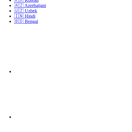
🇰🇷 Korean
🇦🇿 Azerbaijani
🇺🇿 Uzbek
🇮🇳 Hindi
🇧🇩 Bengal