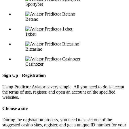
Sportybet
Betano
1xbet
Bitcasino
Casinozer
Sign Up - Registration
Using Predictor Aviator is very simple. All you need to do is accept
the terms of use, register, and open an account on the specified
websites.
Choose a site
During the registration process, you need to select one of the
suggested casino sites, register, and get a unique ID number for your