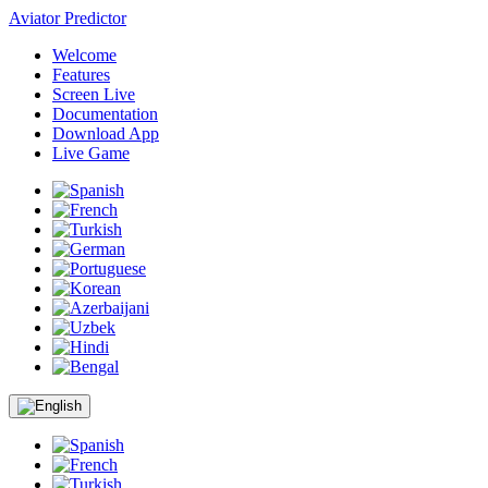
Aviator Predictor
Welcome
Features
Screen Live
Documentation
Download App
Live Game