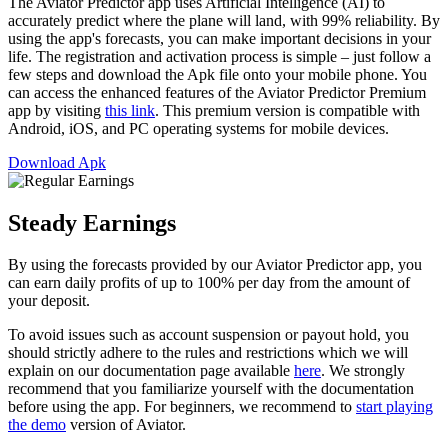
The Aviator Predictor app uses Artificial Intelligence (AI) to
accurately predict where the plane will land, with 99% reliability. By
using the app's forecasts, you can make important decisions in your
life. The registration and activation process is simple – just follow a
few steps and download the Apk file onto your mobile phone. You
can access the enhanced features of the Aviator Predictor Premium
app by visiting
this link
. This premium version is compatible with
Android, iOS, and PC operating systems for mobile devices.
Download Apk
Steady Earnings
By using the forecasts provided by our Aviator Predictor app, you
can earn daily profits of up to 100% per day from the amount of
your deposit.
To avoid issues such as account suspension or payout hold, you
should strictly adhere to the rules and restrictions which we will
explain on our documentation page available
here
. We strongly
recommend that you familiarize yourself with the documentation
before using the app. For beginners, we recommend to
start playing
the demo
version of Aviator.