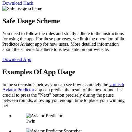
Download Hack
Safe Usage Scheme
You need to follow the rules and strictly adhere to the instructions
for using the app. For these purposes, we limit the operation of the
Predictor Aviator app for new users. More detailed information
about the scheme to adhere to is available on our website.
Download App
Examples Of App Usage
In the screenshots below, you can see how accurately the
Unitech
Aviator Predictor
app can predict the result of the next round. It's
crucial to press the "Next" button precisely during the pause
between rounds, allowing you enough time to place your winning
bet.
1win