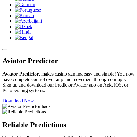
Aviator Predictor
Aviator Predictor
, makes casino gaming easy and simple! You now
have complete control over airplane movement through our app.
Sign up and download our Predictor Aviator app on Apk, iOS, or
PC operating systems.
Download Now
Reliable Predictions