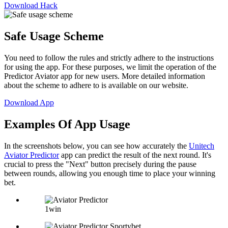
Download Hack
Safe Usage Scheme
You need to follow the rules and strictly adhere to the instructions
for using the app. For these purposes, we limit the operation of the
Predictor Aviator app for new users. More detailed information
about the scheme to adhere to is available on our website.
Download App
Examples Of App Usage
In the screenshots below, you can see how accurately the
Unitech
Aviator Predictor
app can predict the result of the next round. It's
crucial to press the "Next" button precisely during the pause
between rounds, allowing you enough time to place your winning
bet.
1win