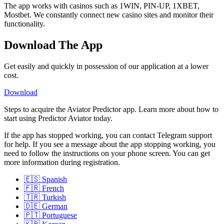
The app works with casinos such as 1WIN, PIN-UP, 1XBET,
Mostbet. We constantly connect new casino sites and monitor their
functionality.
Download The App
Get easily and quickly in possession of our application at a lower
cost.
Download
Steps to acquire the Aviator Predictor app. Learn more about how to
start using Predictor Aviator today.
If the app has stopped working, you can contact Telegram support
for help. If you see a message about the app stopping working, you
need to follow the instructions on your phone screen. You can get
more information during registration.
🇪🇸 Spanish
🇫🇷 French
🇹🇷 Turkish
🇩🇪 German
🇵🇹 Portuguese