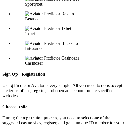
Sportybet
Betano
1xbet
Bitcasino
Casinozer
Sign Up - Registration
Using Predictor Aviator is very simple. All you need to do is accept
the terms of use, register, and open an account on the specified
websites.
Choose a site
During the registration process, you need to select one of the
suggested casino sites, register, and get a unique ID number for your