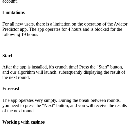
account.
Limitations
For all new users, there is a limitation on the operation of the Aviator
Predictor app. The app operates for 4 hours and is blocked for the
following 19 hours.
Start
After the app is installed, it's crunch time! Press the "Start" button,
and our algorithm will launch, subsequently displaying the result of
the next round.
Forecast
The app operates very simply. During the break between rounds,
you need to press the "Next" button, and you will receive the results
of the next round.
Working with casinos