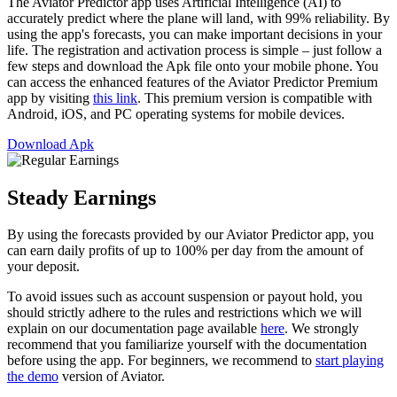
The Aviator Predictor app uses Artificial Intelligence (AI) to
accurately predict where the plane will land, with 99% reliability. By
using the app's forecasts, you can make important decisions in your
life. The registration and activation process is simple – just follow a
few steps and download the Apk file onto your mobile phone. You
can access the enhanced features of the Aviator Predictor Premium
app by visiting
this link
. This premium version is compatible with
Android, iOS, and PC operating systems for mobile devices.
Download Apk
Steady Earnings
By using the forecasts provided by our Aviator Predictor app, you
can earn daily profits of up to 100% per day from the amount of
your deposit.
To avoid issues such as account suspension or payout hold, you
should strictly adhere to the rules and restrictions which we will
explain on our documentation page available
here
. We strongly
recommend that you familiarize yourself with the documentation
before using the app. For beginners, we recommend to
start playing
the demo
version of Aviator.