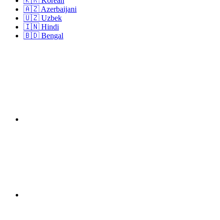
🇰🇷 Korean
🇦🇿 Azerbaijani
🇺🇿 Uzbek
🇮🇳 Hindi
🇧🇩 Bengal