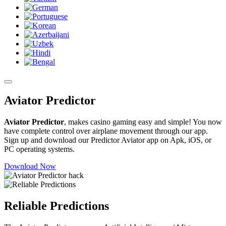
Aviator Predictor
Aviator Predictor
, makes casino gaming easy and simple! You now
have complete control over airplane movement through our app.
Sign up and download our Predictor Aviator app on Apk, iOS, or
PC operating systems.
Download Now
Reliable Predictions