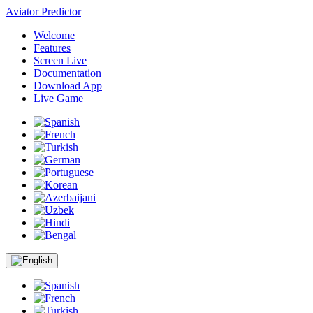
Aviator Predictor
Welcome
Features
Screen Live
Documentation
Download App
Live Game