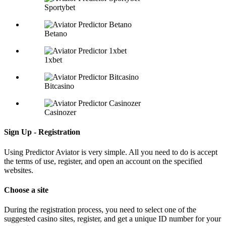
Sportybet
Betano
1xbet
Bitcasino
Casinozer
Sign Up - Registration
Using Predictor Aviator is very simple. All you need to do is accept
the terms of use, register, and open an account on the specified
websites.
Choose a site
During the registration process, you need to select one of the
suggested casino sites, register, and get a unique ID number for your