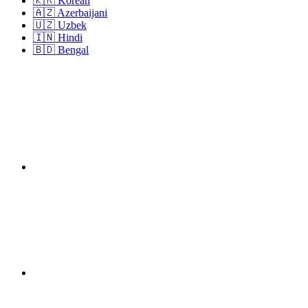
🇰🇷 Korean
🇦🇿 Azerbaijani
🇺🇿 Uzbek
🇮🇳 Hindi
🇧🇩 Bengal