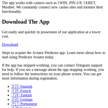
The app works with casinos such as 1WIN, PIN-UP, 1XBET,
Mostbet. We constantly connect new casino sites and monitor their
functionality.
Download The App
Get easily and quickly in possession of our application at a lower
cost.
Download
Steps to acquire the Aviator Predictor app. Learn more about how to
start using Predictor Aviator today.
If the app has stopped working, you can contact Telegram support
for help. If you see a message about the app stopping working, you
need to follow the instructions on your phone screen. You can get
more information during registration.
🇪🇸 Spanish
🇫🇷 French
🇹🇷 Turkish
🇩🇪 German
🇵🇹 Portuguese