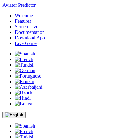
Aviator Predictor
Welcome
Features
Screen Live
Documentation
Download App
Live Game