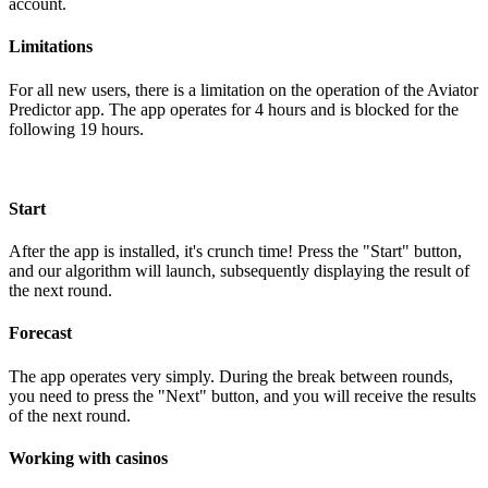
account.
Limitations
For all new users, there is a limitation on the operation of the Aviator
Predictor app. The app operates for 4 hours and is blocked for the
following 19 hours.
Start
After the app is installed, it's crunch time! Press the "Start" button,
and our algorithm will launch, subsequently displaying the result of
the next round.
Forecast
The app operates very simply. During the break between rounds,
you need to press the "Next" button, and you will receive the results
of the next round.
Working with casinos