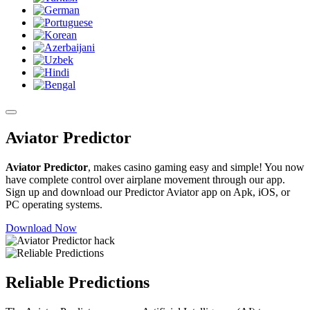
Aviator Predictor
Aviator Predictor
, makes casino gaming easy and simple! You now
have complete control over airplane movement through our app.
Sign up and download our Predictor Aviator app on Apk, iOS, or
PC operating systems.
Download Now
Reliable Predictions