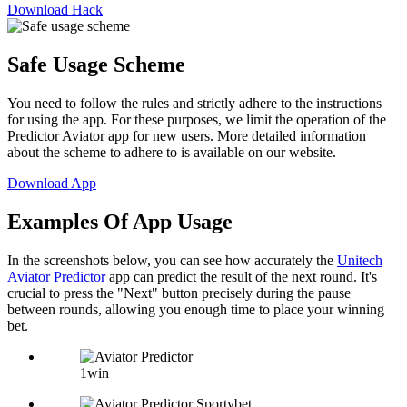
Download Hack
Safe Usage Scheme
You need to follow the rules and strictly adhere to the instructions
for using the app. For these purposes, we limit the operation of the
Predictor Aviator app for new users. More detailed information
about the scheme to adhere to is available on our website.
Download App
Examples Of App Usage
In the screenshots below, you can see how accurately the
Unitech
Aviator Predictor
app can predict the result of the next round. It's
crucial to press the "Next" button precisely during the pause
between rounds, allowing you enough time to place your winning
bet.
1win