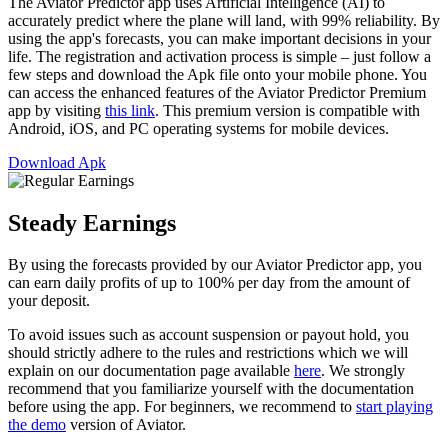
The Aviator Predictor app uses Artificial Intelligence (AI) to
accurately predict where the plane will land, with 99% reliability. By
using the app's forecasts, you can make important decisions in your
life. The registration and activation process is simple – just follow a
few steps and download the Apk file onto your mobile phone. You
can access the enhanced features of the Aviator Predictor Premium
app by visiting
this link
. This premium version is compatible with
Android, iOS, and PC operating systems for mobile devices.
Download Apk
Steady Earnings
By using the forecasts provided by our Aviator Predictor app, you
can earn daily profits of up to 100% per day from the amount of
your deposit.
To avoid issues such as account suspension or payout hold, you
should strictly adhere to the rules and restrictions which we will
explain on our documentation page available
here
. We strongly
recommend that you familiarize yourself with the documentation
before using the app. For beginners, we recommend to
start playing
the demo
version of Aviator.