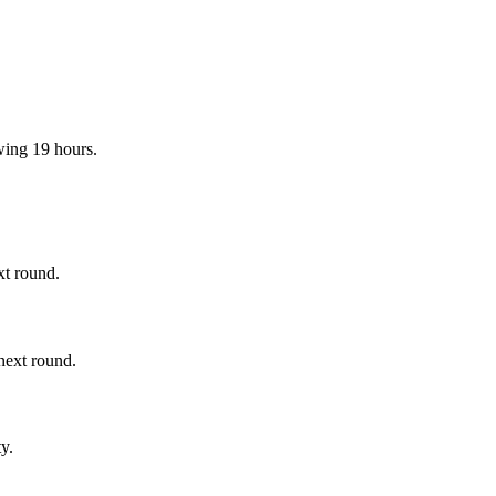
owing 19 hours.
xt round.
next round.
y.