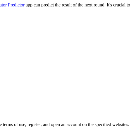
ator Predictor
app can predict the result of the next round. It's crucial 
e terms of use, register, and open an account on the specified websites.