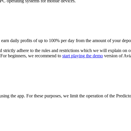
PC operating systems for mobile devices.
 earn daily profits of up to 100% per day from the amount of your depos
 strictly adhere to the rules and restrictions which we will explain on
p. For beginners, we recommend to
start playing the demo
version of Avia
r using the app. For these purposes, we limit the operation of the Predic