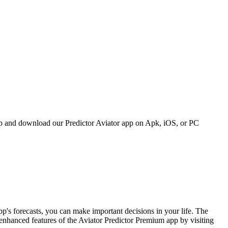
p and download our Predictor Aviator app on Apk, iOS, or PC
app's forecasts, you can make important decisions in your life. The
 enhanced features of the Aviator Predictor Premium app by visiting