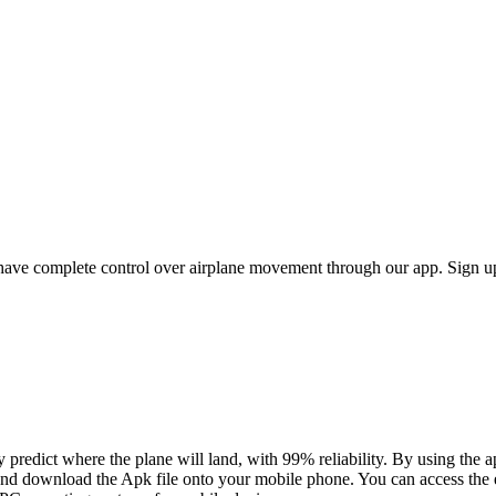
ave complete control over airplane movement through our app. Sign u
ly predict where the plane will land, with 99% reliability. By using the 
ps and download the Apk file onto your mobile phone. You can access the