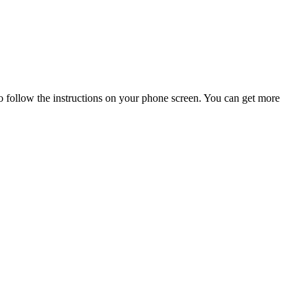
o follow the instructions on your phone screen. You can get more