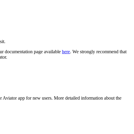
it.
 our documentation page available
here
. We strongly recommend that
tor.
tor Aviator app for new users. More detailed information about the