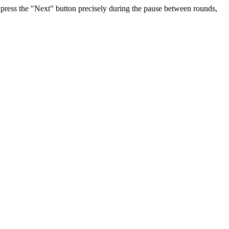
to press the "Next" button precisely during the pause between rounds,