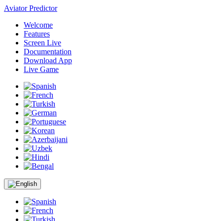
Aviator Predictor
Welcome
Features
Screen Live
Documentation
Download App
Live Game