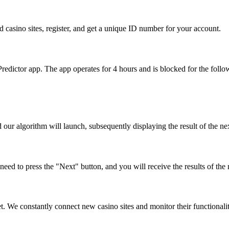
d casino sites, register, and get a unique ID number for your account.
r Predictor app. The app operates for 4 hours and is blocked for the foll
and our algorithm will launch, subsequently displaying the result of the ne
ed to press the "Next" button, and you will receive the results of the 
e constantly connect new casino sites and monitor their functionalit