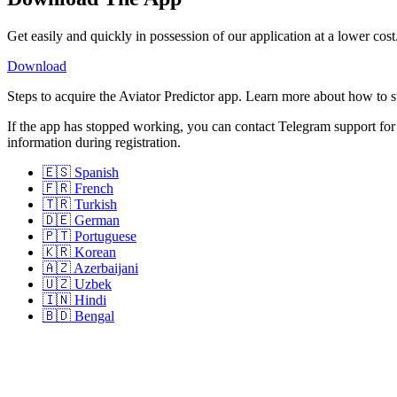
Get easily and quickly in possession of our application at a lower cost
Download
Steps to acquire the Aviator Predictor app. Learn more about how to st
If the app has stopped working, you can contact Telegram support for
information during registration.
🇪🇸 Spanish
🇫🇷 French
🇹🇷 Turkish
🇩🇪 German
🇵🇹 Portuguese
🇰🇷 Korean
🇦🇿 Azerbaijani
🇺🇿 Uzbek
🇮🇳 Hindi
🇧🇩 Bengal