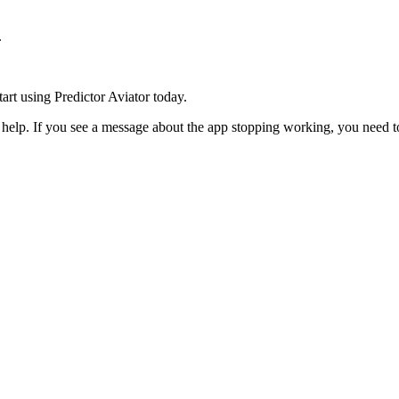
.
art using Predictor Aviator today.
 help. If you see a message about the app stopping working, you need t