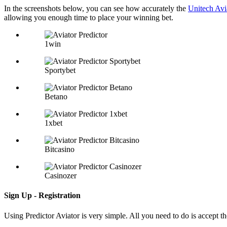
In the screenshots below, you can see how accurately the
Unitech Avi
allowing you enough time to place your winning bet.
1win
Sportybet
Betano
1xbet
Bitcasino
Casinozer
Sign Up - Registration
Using Predictor Aviator is very simple. All you need to do is accept th