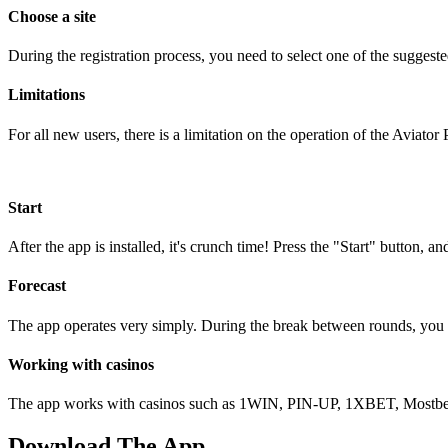
Choose a site
During the registration process, you need to select one of the suggeste
Limitations
For all new users, there is a limitation on the operation of the Aviato
Start
After the app is installed, it's crunch time! Press the "Start" button, 
Forecast
The app operates very simply. During the break between rounds, you ne
Working with casinos
The app works with casinos such as 1WIN, PIN-UP, 1XBET, Mostbet. W
Download The App