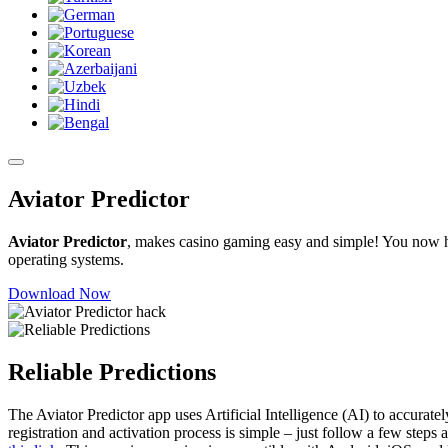
Aviator Predictor
Aviator Predictor
, makes casino gaming easy and simple! You now h
operating systems.
Download Now
Reliable Predictions
The Aviator Predictor app uses Artificial Intelligence (AI) to accurate
registration and activation process is simple – just follow a few ste