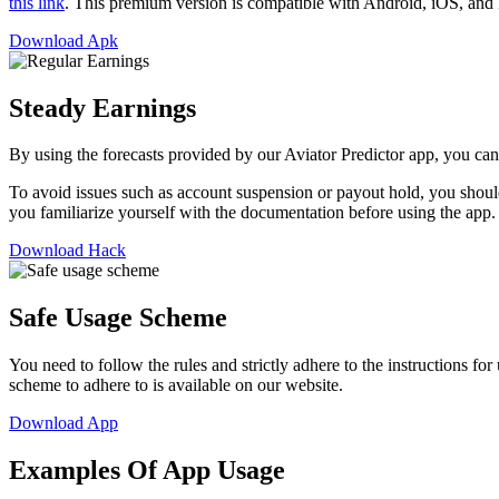
this link
. This premium version is compatible with Android, iOS, and 
Download Apk
Steady Earnings
By using the forecasts provided by our Aviator Predictor app, you can
To avoid issues such as account suspension or payout hold, you should
you familiarize yourself with the documentation before using the ap
Download Hack
Safe Usage Scheme
You need to follow the rules and strictly adhere to the instructions fo
scheme to adhere to is available on our website.
Download App
Examples Of App Usage